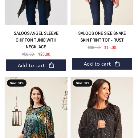
SALOOS ANGEL SLEEVE
SALOOS ONE SIZE SNAKE
CHIFFON TUNIC WITH
SKIN PRINT TOP - RUST
NECKLACE
$36.00
$15.00
$50.00
$20.00
Add to cart
Add to cart
SAVE 58%
SAVE 60%