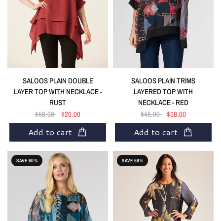
SALOOS PLAIN DOUBLE
SALOOS PLAIN TRIMS
LAYER TOP WITH NECKLACE -
LAYERED TOP WITH
RUST
NECKLACE - RED
$50.00
$20.00
$45.00
$18.00
Add to cart
Add to cart
SAVE 60%
SAVE 59%