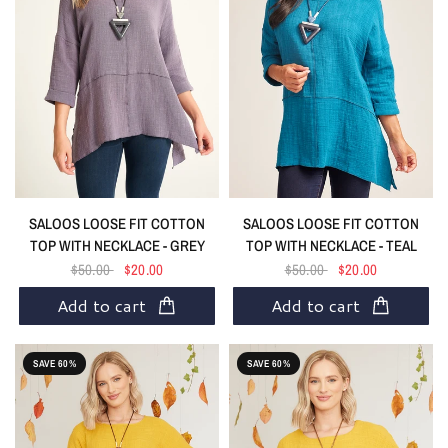
SALOOS LOOSE FIT COTTON
SALOOS LOOSE FIT COTTON
TOP WITH NECKLACE - GREY
TOP WITH NECKLACE - TEAL
$50.00
$20.00
$50.00
$20.00
Add to cart
Add to cart
SAVE 60%
SAVE 60%