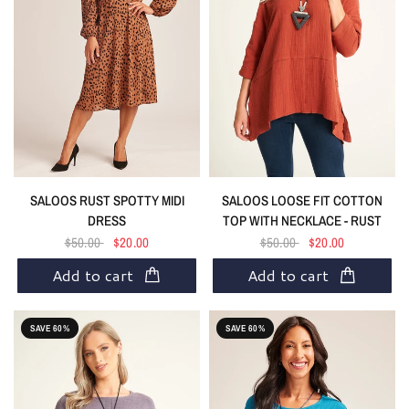
SALOOS RUST SPOTTY MIDI
SALOOS LOOSE FIT COTTON
DRESS
TOP WITH NECKLACE - RUST
$50.00
$20.00
$50.00
$20.00
Add to cart
Add to cart
SAVE 60%
SAVE 60%