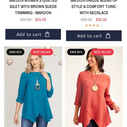
SALOOS WOMEN'S QUILTED
SALOOS UNIQUE BLEND OF
GILET WITH BROWN SUEDE
STYLE & COMFORT TUNIC
TRIMMING - MAROON
WITH NECKLACE
$59.00
$24.00
$50.00
$20.00
Add to cart
Add to cart
SAVE 60%
BEST SELLER
SAVE 60%
BEST SELLER