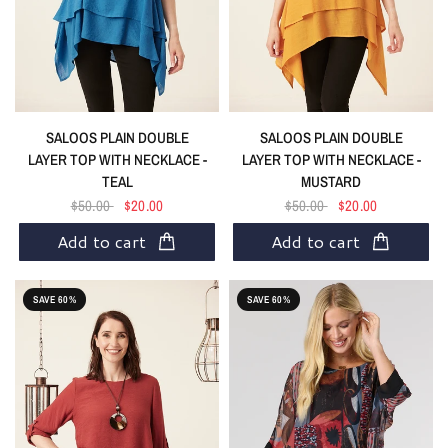
SALOOS PLAIN DOUBLE
SALOOS PLAIN DOUBLE
LAYER TOP WITH NECKLACE -
LAYER TOP WITH NECKLACE -
TEAL
MUSTARD
$50.00
$20.00
$50.00
$20.00
Add to cart
Add to cart
SAVE 60%
SAVE 60%