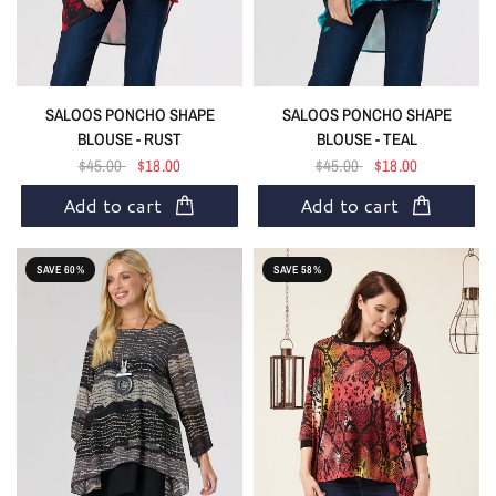
SALOOS PONCHO SHAPE
SALOOS PONCHO SHAPE
BLOUSE - RUST
BLOUSE - TEAL
$45.00
$18.00
$45.00
$18.00
Add to cart
Add to cart
SAVE 60%
SAVE 58%