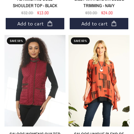
SHOULDER TOP - BLACK
TRIMMING - NAVY
$32.00
$13.00
$59.00
$24.00
Add to cart
Add to cart
SAVE 59%
SAVE 60%