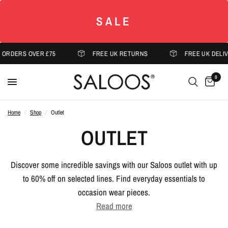
SALE
ERS OVER £75
FREE UK RETURNS
FREE UK DELIVERY 
0
Home
/
Shop
/
Outlet
OUTLET
Discover some incredible savings with our Saloos outlet with up
to 60% off on selected lines. Find everyday essentials to
occasion wear pieces.
Read more