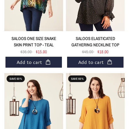
SALOOS ELASTICATED
SALOOS ONE SIZE SNAKE
GATHERING NECKLINE TOP
SKIN PRINT TOP - TEAL
$45.00
$18.00
$36.00
$15.00
Add to cart
Add to cart
SAVE 60%
SAVE 60%