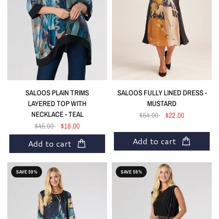
SALOOS PLAIN TRIMS
SALOOS FULLY LINED DRESS -
LAYERED TOP WITH
MUSTARD
NECKLACE - TEAL
$54.00
$22.00
$45.00
$18.00
Add to cart
Add to cart
SAVE 59%
SAVE 59%