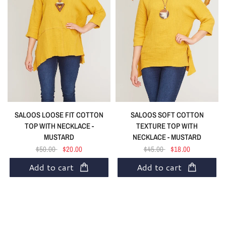
SALOOS LOOSE FIT COTTON
SALOOS SOFT COTTON
TOP WITH NECKLACE -
TEXTURE TOP WITH
MUSTARD
NECKLACE - MUSTARD
$50.00
$20.00
$45.00
$18.00
Add to cart
Add to cart
SAVE 60%
SAVE 60%