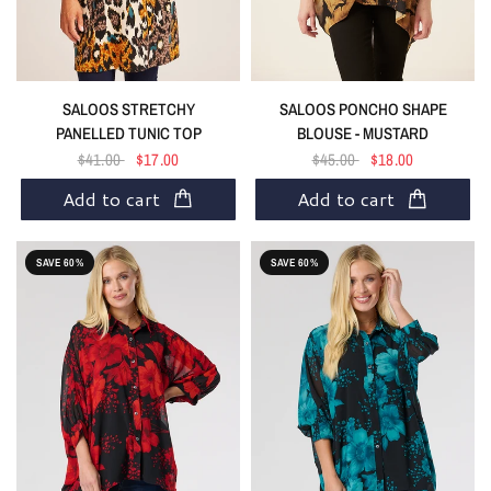
SALOOS STRETCHY
SALOOS PONCHO SHAPE
PANELLED TUNIC TOP
BLOUSE - MUSTARD
$41.00
$17.00
$45.00
$18.00
Add to cart
Add to cart
SAVE 60%
SAVE 60%