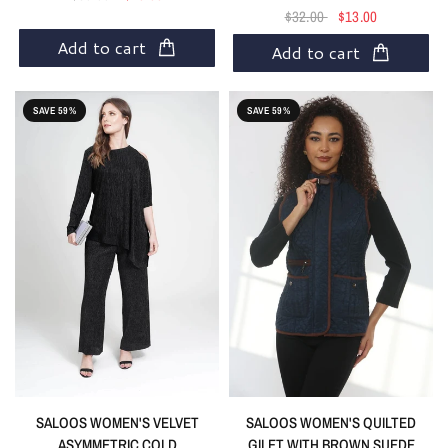
$32.00
$13.00
Add to cart
Add to cart
SAVE 59%
SAVE 59%
SALOOS WOMEN'S VELVET
SALOOS WOMEN'S QUILTED
ASYMMETRIC COLD
GILET WITH BROWN SUEDE