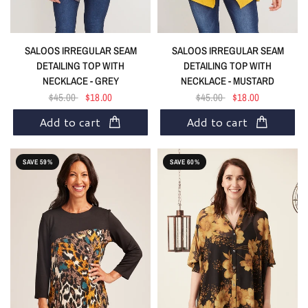
SALOOS IRREGULAR SEAM
SALOOS IRREGULAR SEAM
DETAILING TOP WITH
DETAILING TOP WITH
NECKLACE - GREY
NECKLACE - MUSTARD
$45.00
$18.00
$45.00
$18.00
Add to cart
Add to cart
SAVE 59%
SAVE 60%