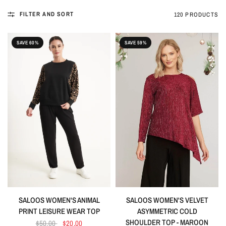
FILTER AND SORT
120 PRODUCTS
SAVE 60%
SAVE 59%
SALOOS WOMEN'S ANIMAL
SALOOS WOMEN'S VELVET
PRINT LEISURE WEAR TOP
ASYMMETRIC COLD
SHOULDER TOP - MAROON
$50.00
$20.00