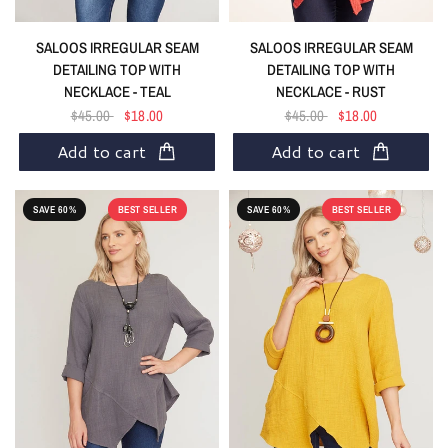
SALOOS IRREGULAR SEAM
SALOOS IRREGULAR SEAM
DETAILING TOP WITH
DETAILING TOP WITH
NECKLACE - TEAL
NECKLACE - RUST
$45.00
$18.00
$45.00
$18.00
Add to cart
Add to cart
SAVE 60%
BEST SELLER
SAVE 60%
BEST SELLER