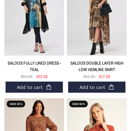
SALOOS FULLY LINED DRESS -
SALOOS DOUBLE LAYER HIGH
TEAL
LOW HEMLINE SKIRT
$54.00
$22.00
$41.00
$17.00
Add to cart
Add to cart
SAVE 60%
SAVE 60%